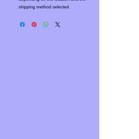
shipping method selected.