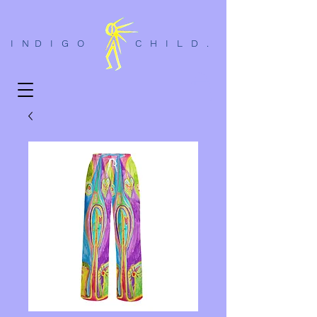
I N D I G O C H I L D .