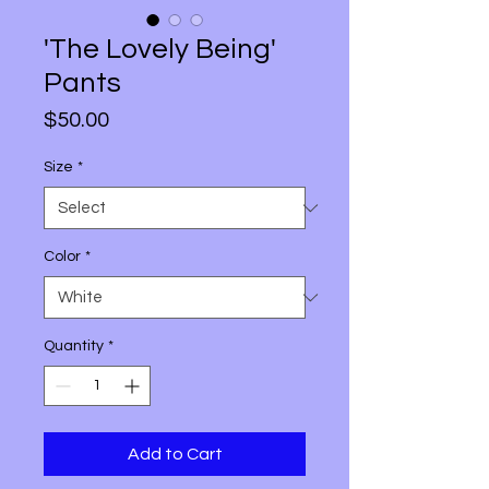
'The Lovely Being'
Pants
Price
$50.00
Size
*
Color
*
Quantity
*
Add to Cart