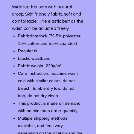
Wide leg trousers with natural
droop;
Skin friendly fabric, soft and
comfortable;
The elastic belt at the
waist can be adjusted freely.
Fabric:Interlock (76.5% polyester,
18% cotton and 5.5% spandex)
Regular fit
Elastic waistband
Fabric weight: 220g/m²
Care Instruction: machine wash
cold with similar colors, do not
bleach, tumble dry low, do not
iron, do not dry clean.
This product is made on demand,
with no minimum order quantity.
Multiple shipping methods
available, and fees vary
depending on the location and the