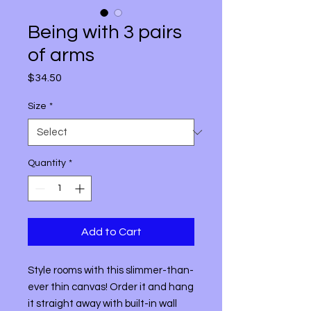
Being with 3 pairs
of arms
Price
$34.50
Size
*
Quantity
*
Add to Cart
Style rooms with this slimmer-than-
ever thin canvas! Order it and hang 
it straight away with built-in wall 