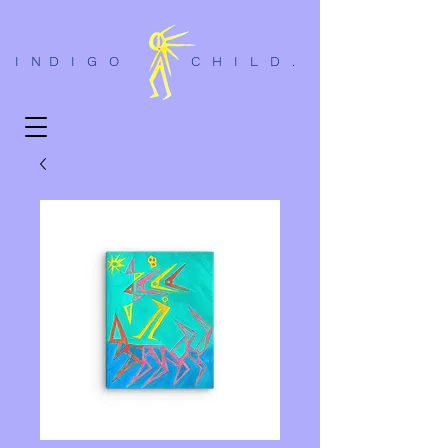
I N D I G O C H I L D .