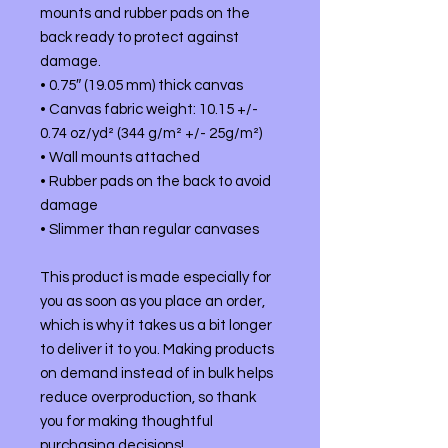
mounts and rubber pads on the 
back ready to protect against 
damage.
• 0.75″ (19.05 mm) thick canvas
• Canvas fabric weight: 10.15 +/- 
0.74 oz/yd² (344 g/m² +/- 25g/m²)
• Wall mounts attached
• Rubber pads on the back to avoid 
damage
• Slimmer than regular canvases
This product is made especially for 
you as soon as you place an order, 
which is why it takes us a bit longer 
to deliver it to you. Making products 
on demand instead of in bulk helps 
reduce overproduction, so thank 
you for making thoughtful 
purchasing decisions!