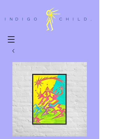
I N D I G O C H I L D .