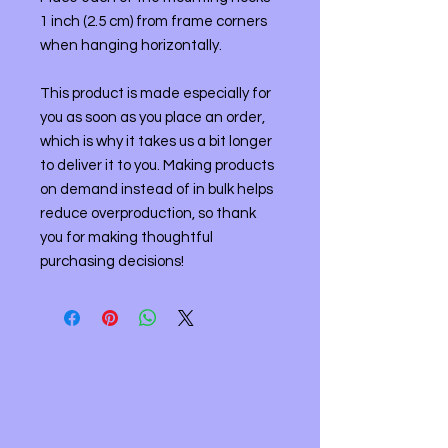
1 inch (2.5 cm) from frame corners 
when hanging horizontally.
This product is made especially for 
you as soon as you place an order, 
which is why it takes us a bit longer 
to deliver it to you. Making products 
on demand instead of in bulk helps 
reduce overproduction, so thank 
you for making thoughtful 
purchasing decisions!