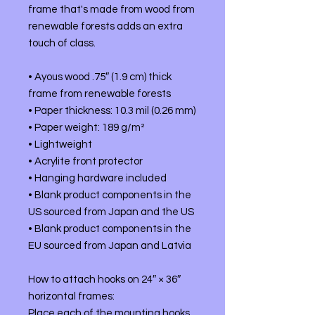
frame that's made from wood from 
renewable forests adds an extra 
touch of class.
• Ayous wood .75″ (1.9 cm) thick 
frame from renewable forests
• Paper thickness: 10.3 mil (0.26 mm)
• Paper weight: 189 g/m²
• Lightweight
• Acrylite front protector
• Hanging hardware included
• Blank product components in the 
US sourced from Japan and the US
• Blank product components in the 
EU sourced from Japan and Latvia
How to attach hooks on 24″ × 36″ 
horizontal frames:
Place each of the mounting hooks 