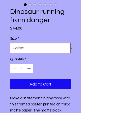
Dinosaur running
from danger
Price
$44.00
Size
*
Quantity
*
Add to Cart
Make a statement in any room with 
this framed poster, printed on thick 
matte paper. The matte black 