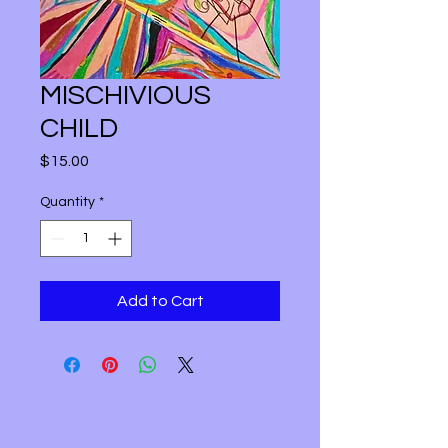
MISCHIVIOUS
CHILD
Price
$15.00
Quantity
*
Add to Cart