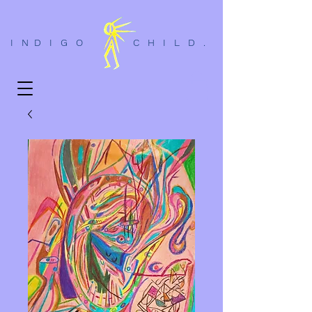
I N D I G O C H I L D .