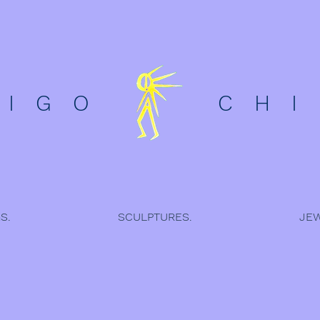
D I G O C H I L
S.
SCULPTURES.
JEW