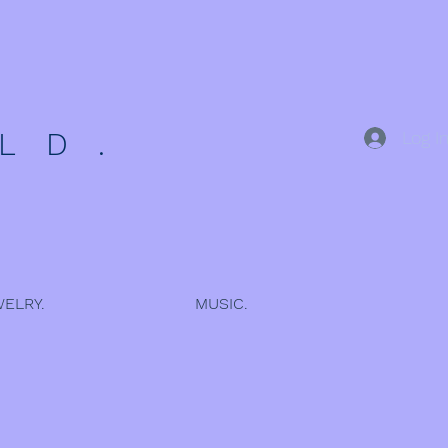
 D .
Log I
ELRY.
MUSIC.