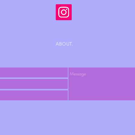
ABOUT.