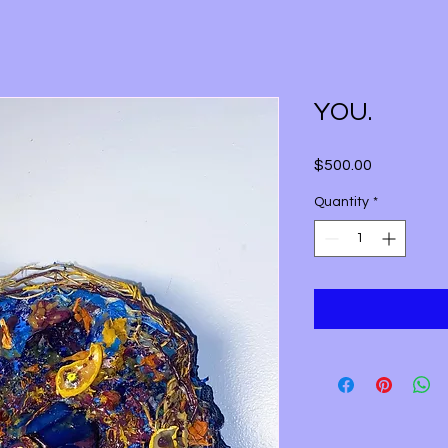
YOU.
Price
$500.00
Quantity
*