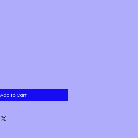
Add to Cart