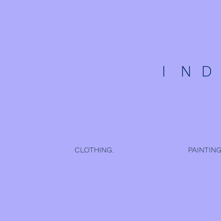
I N 
CLOTHING.
PAINTING